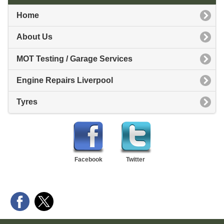
Home
About Us
MOT Testing / Garage Services
Engine Repairs Liverpool
Tyres
Facebook
Twitter