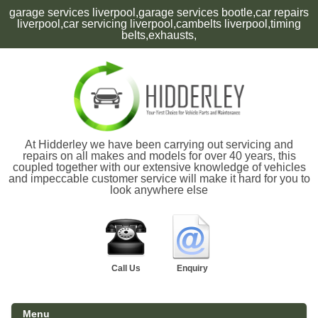
garage services liverpool,garage services bootle,car repairs
liverpool,car servicing liverpool,cambelts liverpool,timing
belts,exhausts,
At Hidderley we have been carrying out servicing and
repairs on all makes and models for over 40 years, this
coupled together with our extensive knowledge of vehicles
and impeccable customer service will make it hard for you to
look anywhere else
Call Us
Enquiry
Menu