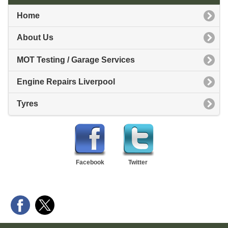
Home
About Us
MOT Testing / Garage Services
Engine Repairs Liverpool
Tyres
Facebook
Twitter