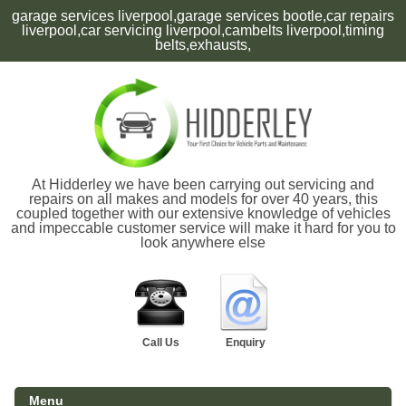
garage services liverpool,garage services bootle,car repairs
liverpool,car servicing liverpool,cambelts liverpool,timing
belts,exhausts,
At Hidderley we have been carrying out servicing and
repairs on all makes and models for over 40 years, this
coupled together with our extensive knowledge of vehicles
and impeccable customer service will make it hard for you to
look anywhere else
Call Us
Enquiry
Menu