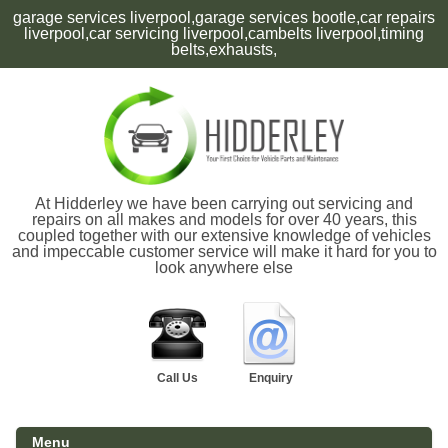
garage services liverpool,garage services bootle,car repairs
liverpool,car servicing liverpool,cambelts liverpool,timing
belts,exhausts,
At Hidderley we have been carrying out servicing and
repairs on all makes and models for over 40 years, this
coupled together with our extensive knowledge of vehicles
and impeccable customer service will make it hard for you to
look anywhere else
Call Us
Enquiry
Menu