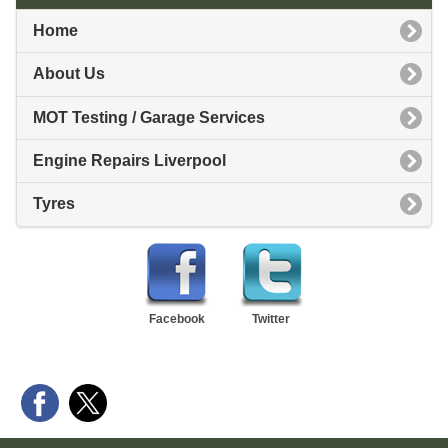
Home
About Us
MOT Testing / Garage Services
Engine Repairs Liverpool
Tyres
Facebook
Twitter